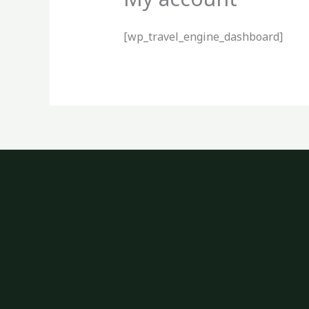
[wp_travel_engine_dashboard]