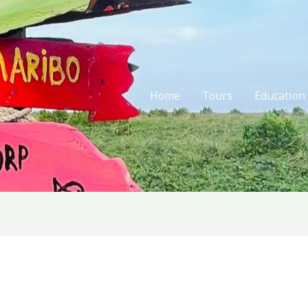
Home
Tours
Education