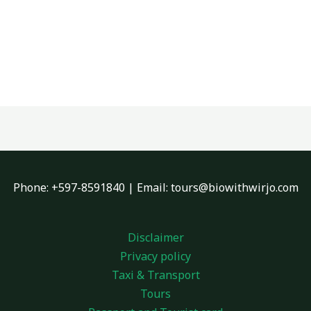
Phone: +597-8591840 | Email: tours@biowithwirjo.com
Disclaimer
Privacy policy
Taxi & Transport
Tours