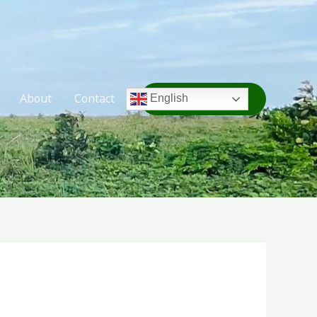
About
Contact
TAKE ACTION
English